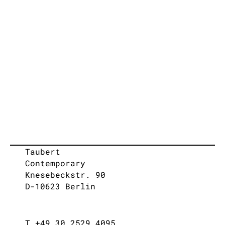
Taubert
Contemporary
Knesebeckstr. 90
D-10623 Berlin
T +49 30 2529 4095