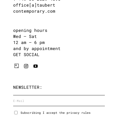
office[a]taubert
contemporary.com
opening hours
Wed – Sat
12 am – 6 pm
and by appointment
GET SOCIAL
NEWSLETTER:
Subscribing I accept the privacy rules