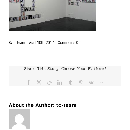
on
By
tc-team
|
April 10th, 2017
|
Comments Off
p4360
Share This Story, Choose Your Platform!
Facebook
X
Reddit
LinkedIn
Tumblr
Pinterest
Vk
Email
About the Author:
tc-team