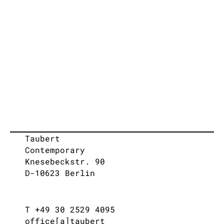
Taubert
Contemporary
Knesebeckstr. 90
D-10623 Berlin
T +49 30 2529 4095
office[a]taubert