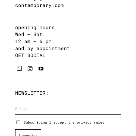
contemporary.com
opening hours
Wed – Sat
12 am – 6 pm
and by appointment
GET SOCIAL
NEWSLETTER:
Subscribing I accept the privacy rules