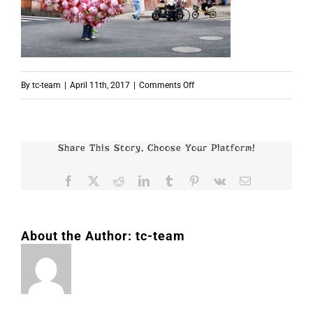
on
By
tc-team
|
April 11th, 2017
|
Comments Off
p5860
Share This Story, Choose Your Platform!
Facebook
X
Reddit
LinkedIn
Tumblr
Pinterest
Vk
Email
About the Author:
tc-team