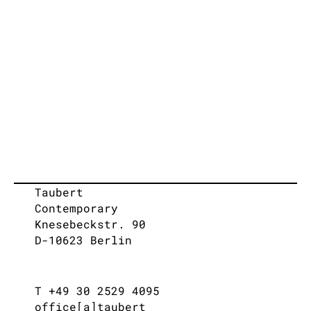
Taubert
Contemporary
Knesebeckstr. 90
D-10623 Berlin
T +49 30 2529 4095
office[a]taubert