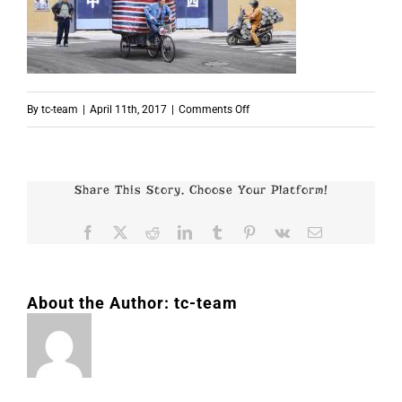
on
By
tc-team
|
April 11th, 2017
|
Comments Off
p6048
Share This Story, Choose Your Platform!
Facebook
X
Reddit
LinkedIn
Tumblr
Pinterest
Vk
Email
About the Author:
tc-team