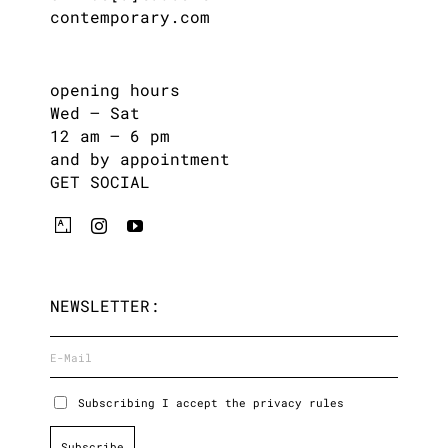
contemporary.com
opening hours
Wed – Sat
12 am – 6 pm
and by appointment
GET SOCIAL
NEWSLETTER:
Subscribing I accept the privacy rules