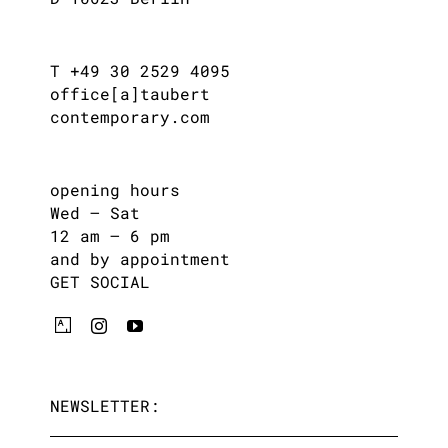
T +49 30 2529 4095
office[a]taubert
contemporary.com
opening hours
Wed – Sat
12 am – 6 pm
and by appointment
GET SOCIAL
NEWSLETTER: