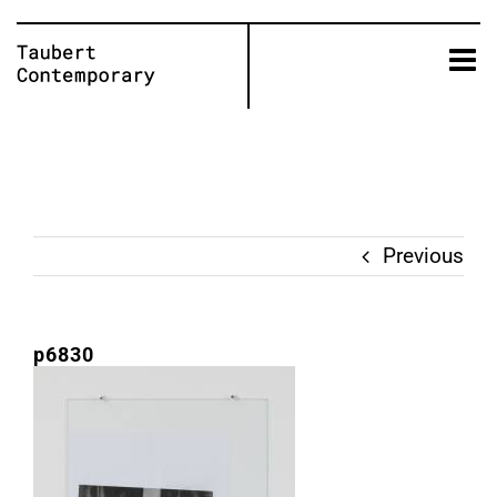
Skip
to
content
Previous
p6830