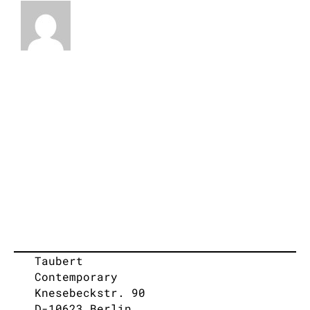
Taubert
Contemporary
Knesebeckstr. 90
D-10623 Berlin