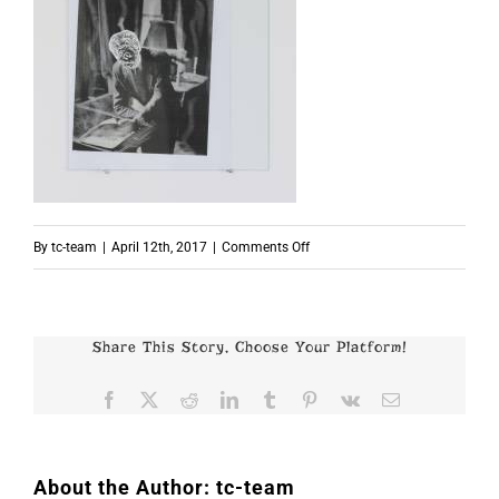
on
By
tc-team
|
April 12th, 2017
|
Comments Off
p6830
Share This Story, Choose Your Platform!
Facebook
X
Reddit
LinkedIn
Tumblr
Pinterest
Vk
Email
About the Author:
tc-team