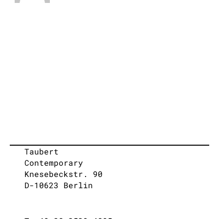
Taubert
Contemporary
Knesebeckstr. 90
D-10623 Berlin