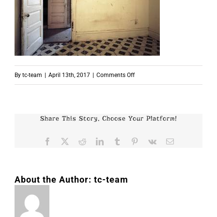
on
By
tc-team
|
April 13th, 2017
|
Comments Off
p5356
Share This Story, Choose Your Platform!
Facebook
X
Reddit
LinkedIn
Tumblr
Pinterest
Vk
Email
About the Author:
tc-team