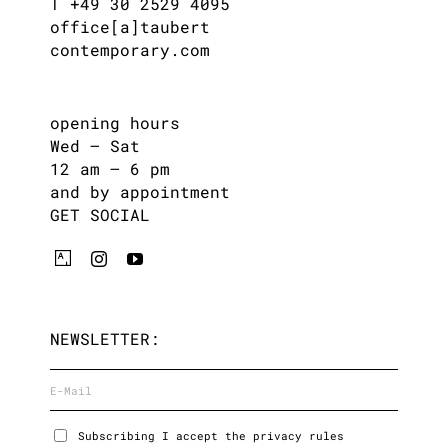
T +49 30 2529 4095
office[a]taubert
contemporary.com
opening hours
Wed – Sat
12 am – 6 pm
and by appointment
GET SOCIAL
NEWSLETTER:
Subscribing I accept the privacy rules