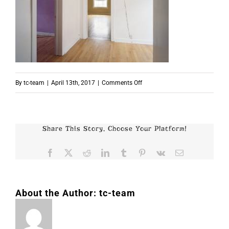
on
By
tc-team
|
April 13th, 2017
|
Comments Off
p5359
Share This Story, Choose Your Platform!
Facebook
X
Reddit
LinkedIn
Tumblr
Pinterest
Vk
Email
About the Author:
tc-team