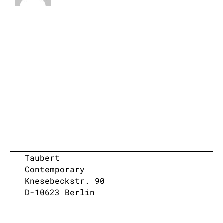
Taubert
Contemporary
Knesebeckstr. 90
D-10623 Berlin