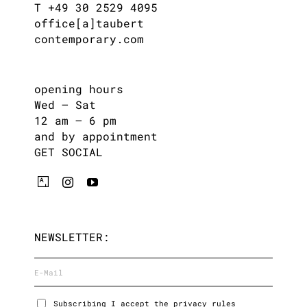
T +49 30 2529 4095
office[a]taubert
contemporary.com
opening hours
Wed – Sat
12 am – 6 pm
and by appointment
GET SOCIAL
NEWSLETTER:
Subscribing I accept the privacy rules