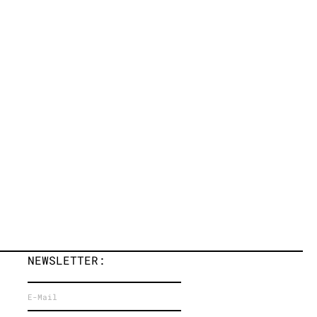
NEWSLETTER: