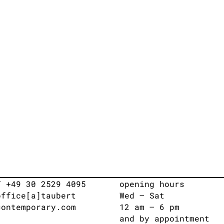
T +49 30 2529 4095
opening hours
office[a]taubert
Wed – Sat
contemporary.com
12 am – 6 pm
and by appointment