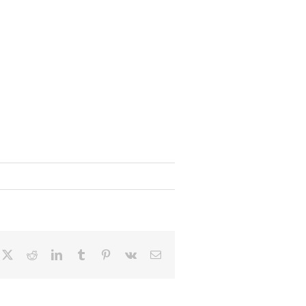
cebook
X
Reddit
LinkedIn
Tumblr
Pinterest
Vk
Email