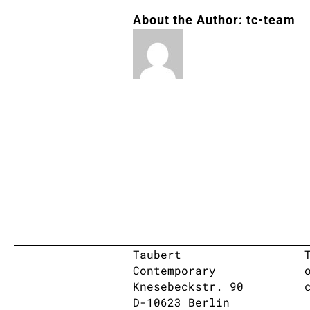
About the Author:
tc-team
Taubert
Contemporary
Knesebeckstr. 90
D-10623 Berlin