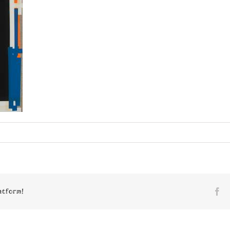
n
7590
atform!
Fa