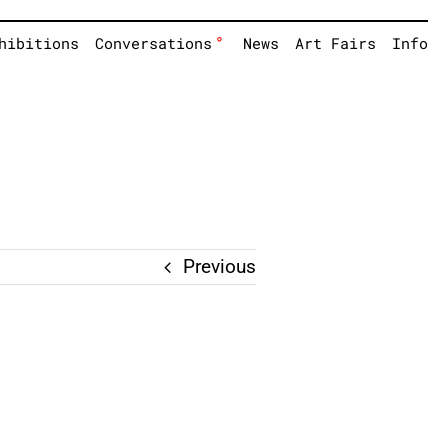
°
hibitions
Conversations
News
Art Fairs
Info
Previous