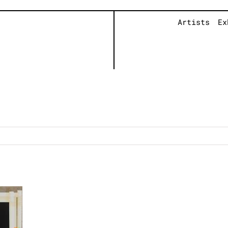
Artists
Ex