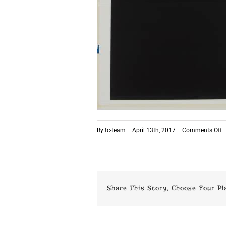
o
By
tc-team
|
April 13th, 2017
|
Comments Off
p
Share This Story, Choose Your Pl