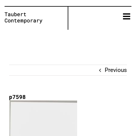
Skip
to
content
Previous
p7598