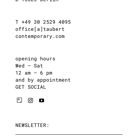
T +49 30 2529 4095
office[a]taubert
contemporary.com
opening hours
Wed – Sat
12 am – 6 pm
and by appointment
GET SOCIAL
NEWSLETTER: