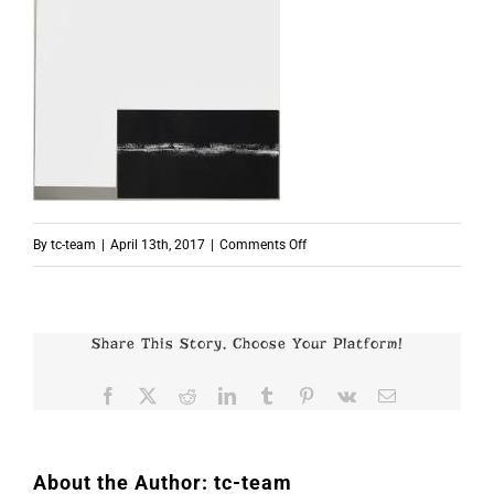
on
By
tc-team
|
April 13th, 2017
|
Comments Off
p7598
Share This Story, Choose Your Platform!
Facebook
X
Reddit
LinkedIn
Tumblr
Pinterest
Vk
Email
About the Author:
tc-team