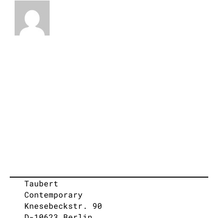
Taubert
Contemporary
Knesebeckstr. 90
D-10623 Berlin