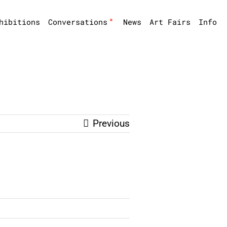
°
hibitions
Conversations
News
Art Fairs
Info
Previous