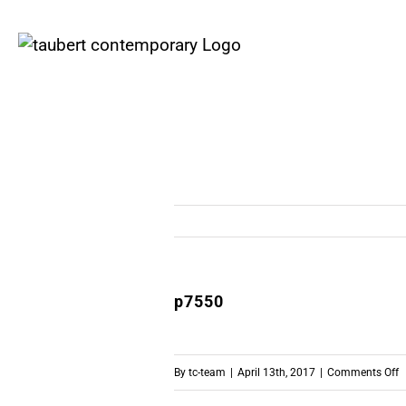
Skip
to
content
p7550
o
By
tc-team
|
April 13th, 2017
|
Comments Off
p