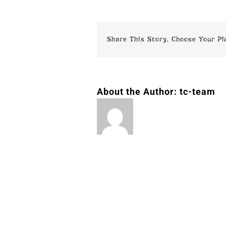
Share This Story, Choose Your Pl
About the Author:
tc-team