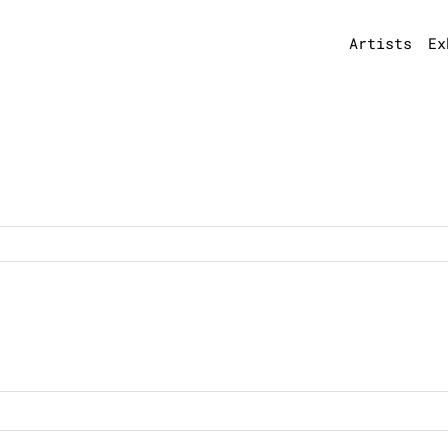
Artists
Ex
n
7550