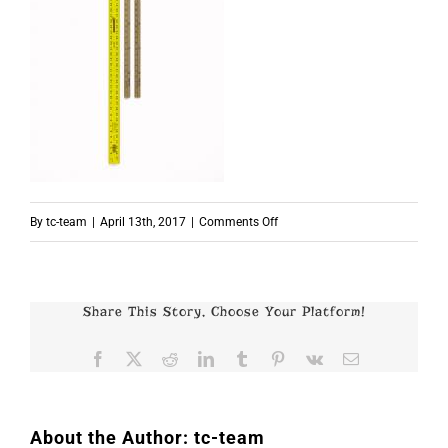
on
By
tc-team
|
April 13th, 2017
|
Comments Off
p7519
Share This Story, Choose Your Platform!
Facebook
X
Reddit
LinkedIn
Tumblr
Pinterest
Vk
Email
About the Author:
tc-team