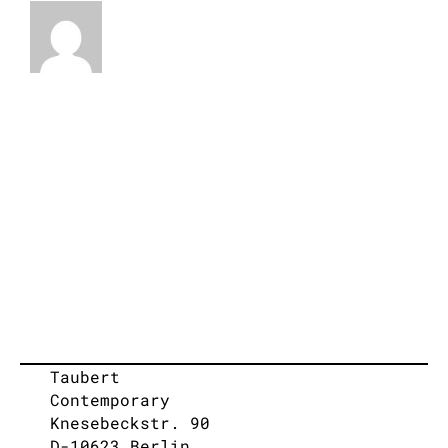
Taubert
Contemporary
Knesebeckstr. 90
D-10623 Berlin