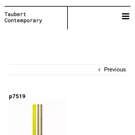
Skip
to
content
Previous
p7519