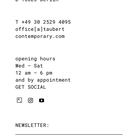
T +49 30 2529 4095
office[a]taubert
contemporary.com
opening hours
Wed – Sat
12 am – 6 pm
and by appointment
GET SOCIAL
NEWSLETTER: