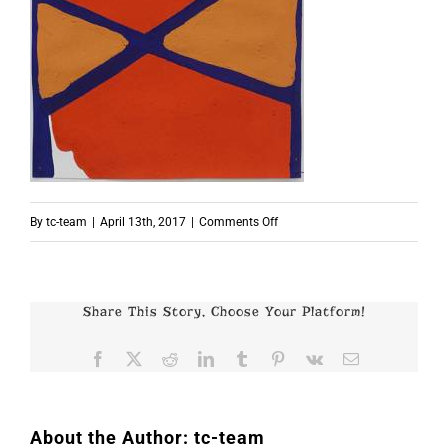
on
By
tc-team
|
April 13th, 2017
|
Comments Off
p7762
Share This Story, Choose Your Platform!
Facebook
X
Reddit
LinkedIn
Tumblr
Pinterest
Vk
Email
About the Author:
tc-team