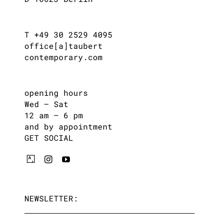
T +49 30 2529 4095
office[a]taubert
contemporary.com
opening hours
Wed – Sat
12 am – 6 pm
and by appointment
GET SOCIAL
NEWSLETTER: