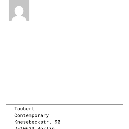
Taubert
Contemporary
Knesebeckstr. 90
D-10623 Berlin