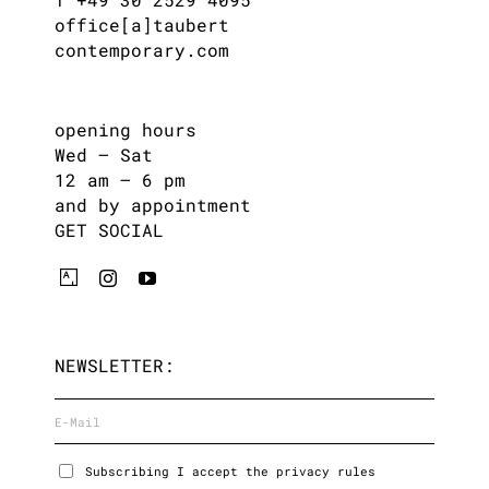
office[a]taubert
contemporary.com
opening hours
Wed – Sat
12 am – 6 pm
and by appointment
GET SOCIAL
NEWSLETTER:
Subscribing I accept the privacy rules