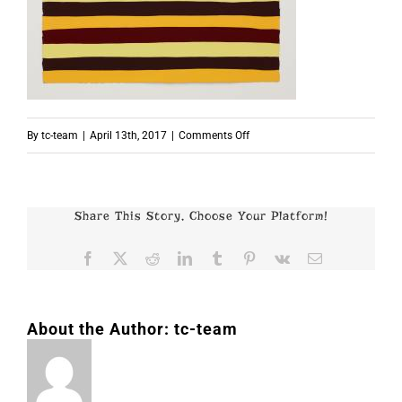
on
By
tc-team
|
April 13th, 2017
|
Comments Off
p4418
Share This Story, Choose Your Platform!
Facebook
X
Reddit
LinkedIn
Tumblr
Pinterest
Vk
Email
About the Author:
tc-team