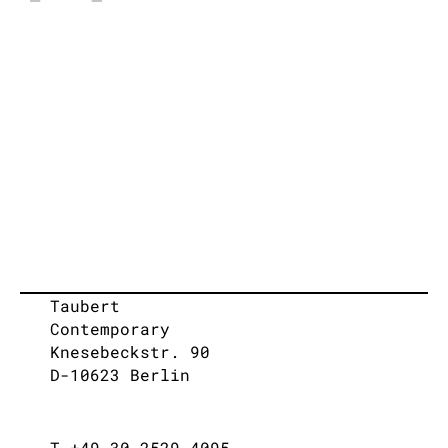
Taubert
Contemporary
Knesebeckstr. 90
D-10623 Berlin
T +49 30 2529 4095