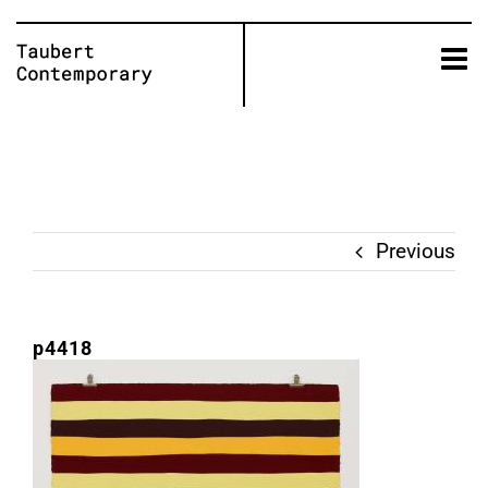
Skip
to
content
Previous
p4418