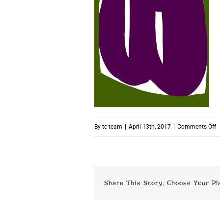
o
By
tc-team
|
April 13th, 2017
|
Comments Off
p
Share This Story, Choose Your Pl