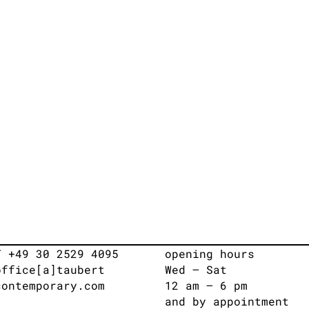
T +49 30 2529 4095
opening hours
office[a]taubert
Wed – Sat
contemporary.com
12 am – 6 pm
and by appointment