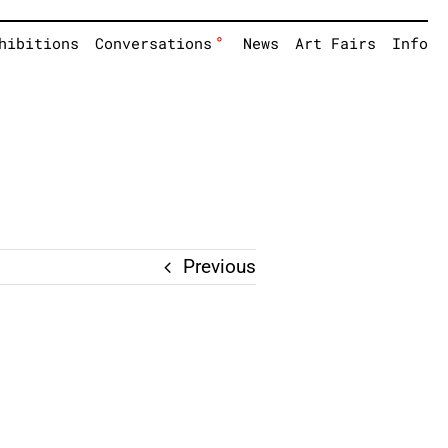
°
hibitions
Conversations
News
Art Fairs
Info
Previous