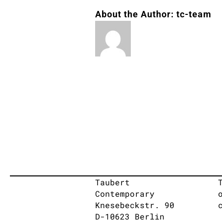
About the Author:
tc-team
Taubert
Contemporary
Knesebeckstr. 90
D-10623 Berlin