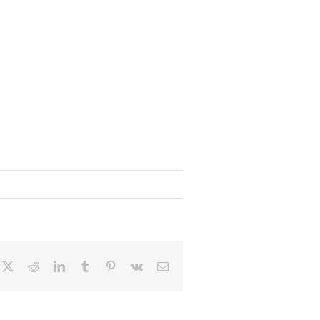
cebook
X
Reddit
LinkedIn
Tumblr
Pinterest
Vk
Email