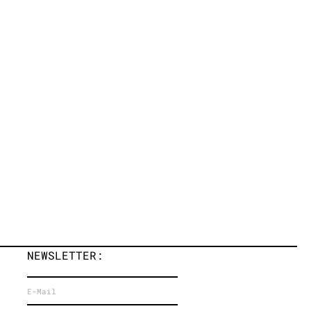
NEWSLETTER: