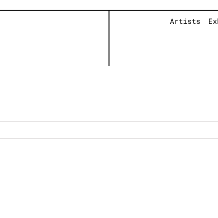
Artists
Ex