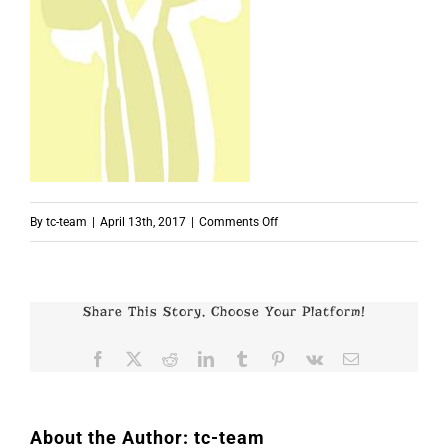
on
By
tc-team
|
April 13th, 2017
|
Comments Off
p4907
Share This Story, Choose Your Platform!
Facebook
X
Reddit
LinkedIn
Tumblr
Pinterest
Vk
Email
About the Author:
tc-team