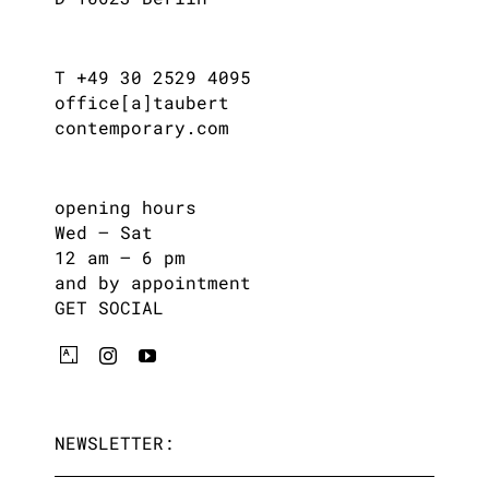
T +49 30 2529 4095
office[a]taubert
contemporary.com
opening hours
Wed – Sat
12 am – 6 pm
and by appointment
GET SOCIAL
NEWSLETTER: