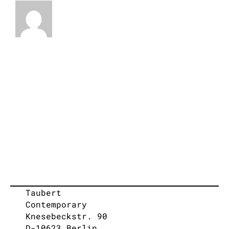
Taubert
Contemporary
Knesebeckstr. 90
D-10623 Berlin