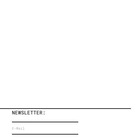
NEWSLETTER: