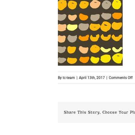
o
By
tc-team
|
April 13th, 2017
|
Comments Off
p
Share This Story, Choose Your Pl