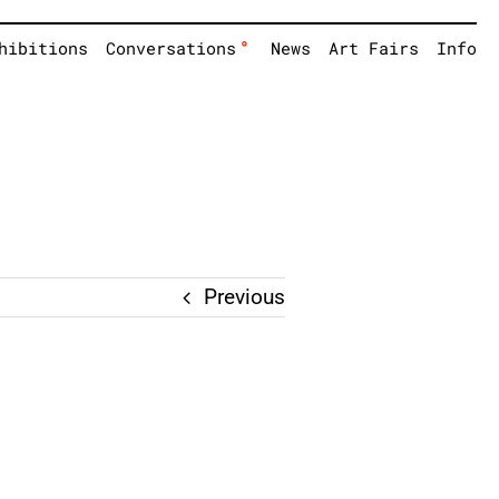
°
hibitions
Conversations
News
Art Fairs
Info
Previous