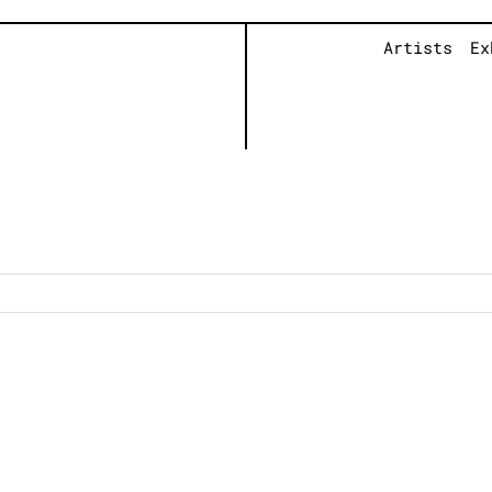
Artists
Ex