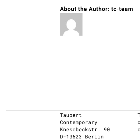
About the Author:
tc-team
Taubert
Contemporary
Knesebeckstr. 90
D-10623 Berlin