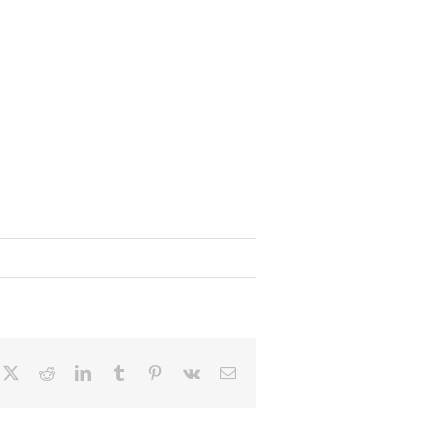
cebook
X
Reddit
LinkedIn
Tumblr
Pinterest
Vk
Email