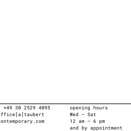
T +49 30 2529 4095
opening hours
office[a]taubert
Wed – Sat
contemporary.com
12 am – 6 pm
and by appointment