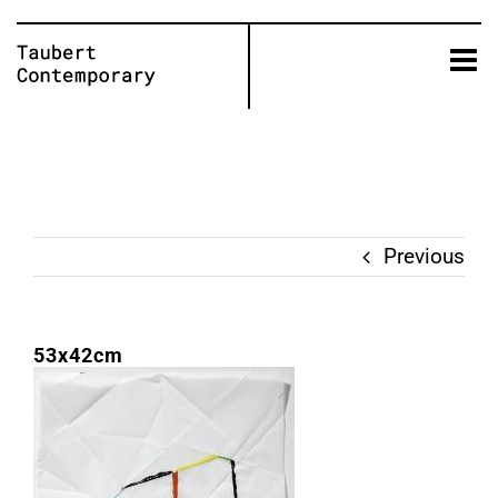
Skip
to
content
Previous
53x42cm