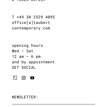
T +49 30 2529 4095
office[a]taubert
contemporary.com
opening hours
Wed – Sat
12 am – 6 pm
and by appointment
GET SOCIAL
NEWSLETTER: