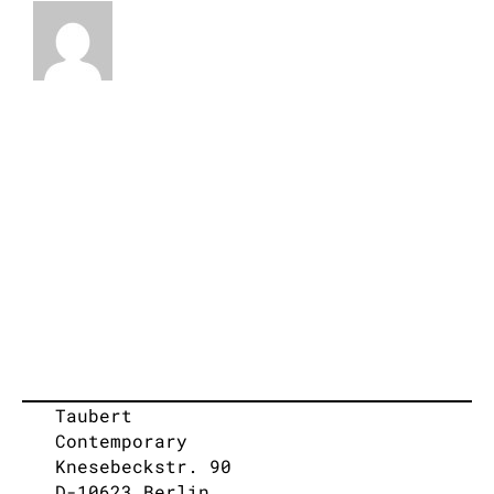
Taubert
Contemporary
Knesebeckstr. 90
D-10623 Berlin