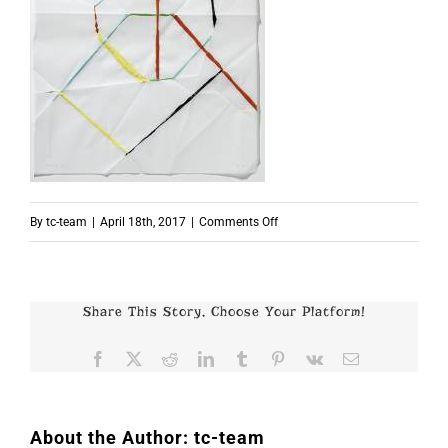
on
By
tc-team
|
April 18th, 2017
|
Comments Off
53x42cm
Share This Story, Choose Your Platform!
Facebook
X
Reddit
LinkedIn
Tumblr
Pinterest
Vk
Email
About the Author:
tc-team