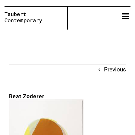
Skip
to
content
Previous
Beat Zoderer