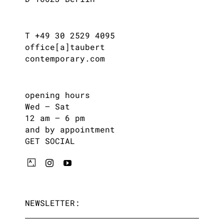
T +49 30 2529 4095
office[a]taubert
contemporary.com
opening hours
Wed – Sat
12 am – 6 pm
and by appointment
GET SOCIAL
NEWSLETTER: