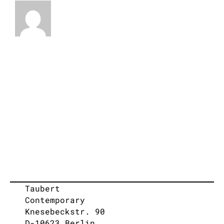
Taubert
Contemporary
Knesebeckstr. 90
D-10623 Berlin