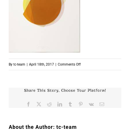
on
By
tc-team
|
April 18th, 2017
|
Comments Off
Beat
Zoderer
Share This Story, Choose Your Platform!
Facebook
X
Reddit
LinkedIn
Tumblr
Pinterest
Vk
Email
About the Author:
tc-team