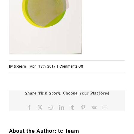
on
By
tc-team
|
April 18th, 2017
|
Comments Off
Beat
Zoderer
Share This Story, Choose Your Platform!
Facebook
X
Reddit
LinkedIn
Tumblr
Pinterest
Vk
Email
About the Author:
tc-team