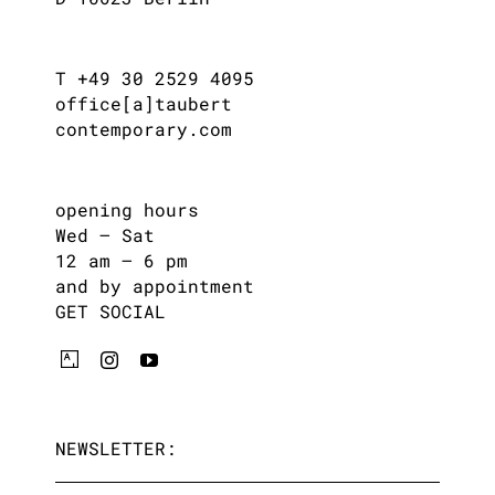
T +49 30 2529 4095
office[a]taubert
contemporary.com
opening hours
Wed – Sat
12 am – 6 pm
and by appointment
GET SOCIAL
NEWSLETTER: