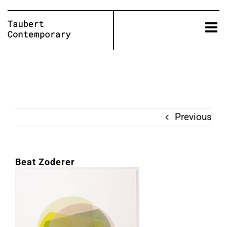
Skip
to
content
Previous
Beat Zoderer