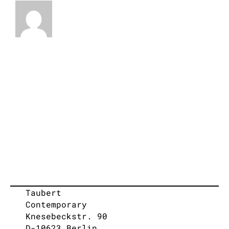
Taubert
Contemporary
Knesebeckstr. 90
D-10623 Berlin