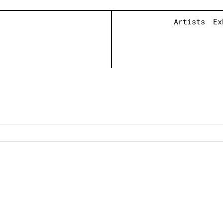
Artists
Ex