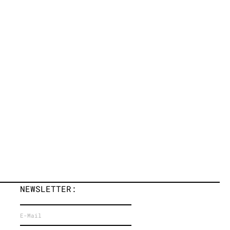
NEWSLETTER: