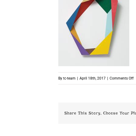
o
By
tc-team
|
April 18th, 2017
|
Comments Off
p
Share This Story, Choose Your Pl