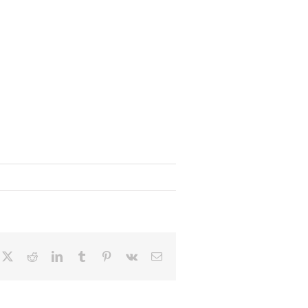
cebook
X
Reddit
LinkedIn
Tumblr
Pinterest
Vk
Email