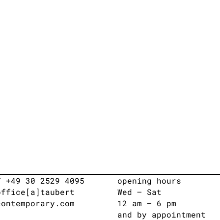
T +49 30 2529 4095
opening hours
office[a]taubert
Wed – Sat
contemporary.com
12 am – 6 pm
and by appointment