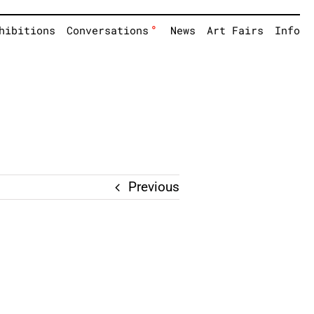
°
hibitions
Conversations
News
Art Fairs
Info
Previous