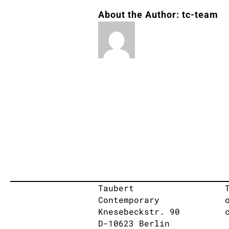
About the Author:
tc-team
Taubert
Contemporary
Knesebeckstr. 90
D-10623 Berlin