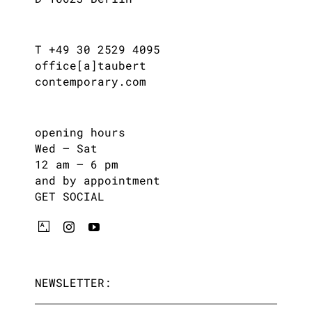
T +49 30 2529 4095
office[a]taubert
contemporary.com
opening hours
Wed – Sat
12 am – 6 pm
and by appointment
GET SOCIAL
NEWSLETTER: