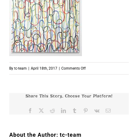
on
By
tc-team
|
April 18th, 2017
|
Comments Off
p5214
Share This Story, Choose Your Platform!
Facebook
X
Reddit
LinkedIn
Tumblr
Pinterest
Vk
Email
About the Author:
tc-team