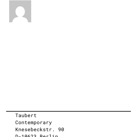
Taubert
Contemporary
Knesebeckstr. 90
D-10623 Berlin