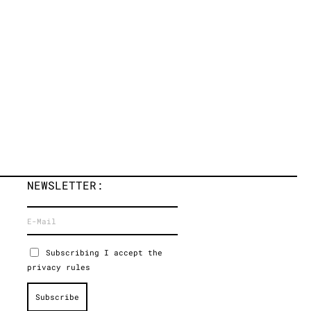
NEWSLETTER:
Subscribing I accept the
privacy rules