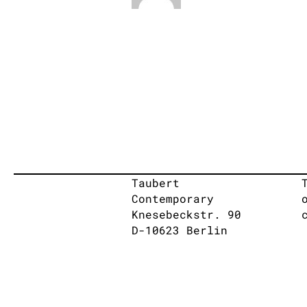
Taubert
Contemporary
Knesebeckstr. 90
D-10623 Berlin