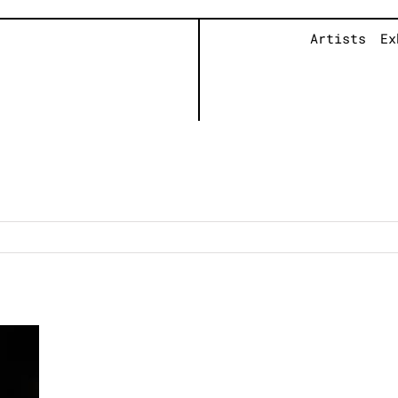
Artists
Ex