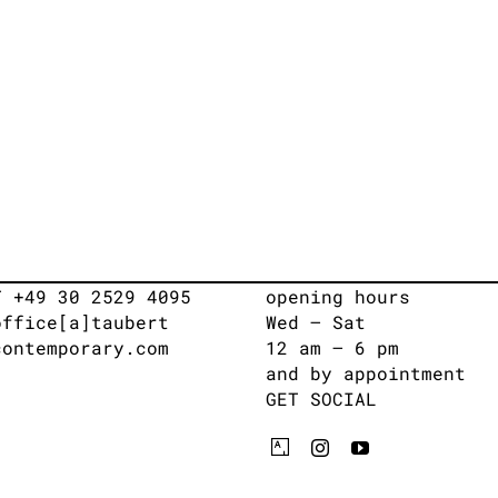
T +49 30 2529 4095
opening hours
office[a]taubert
Wed – Sat
contemporary.com
12 am – 6 pm
and by appointment
GET SOCIAL