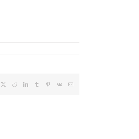
cebook
X
Reddit
LinkedIn
Tumblr
Pinterest
Vk
Email