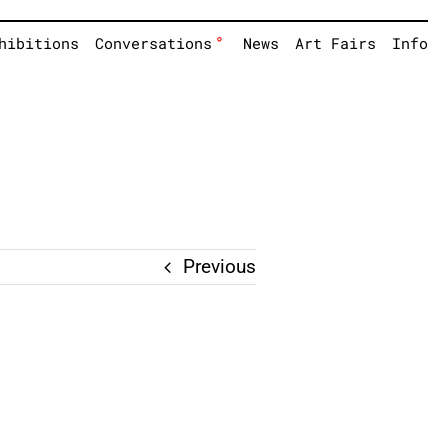
°
hibitions
Conversations
News
Art Fairs
Info
Previous