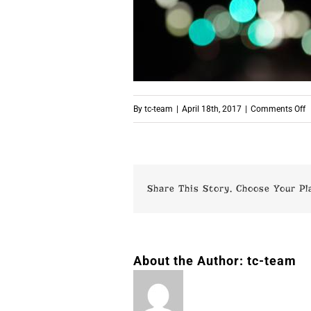
o
By
tc-team
|
April 18th, 2017
|
Comments Off
p
Share This Story, Choose Your Pl
About the Author:
tc-team