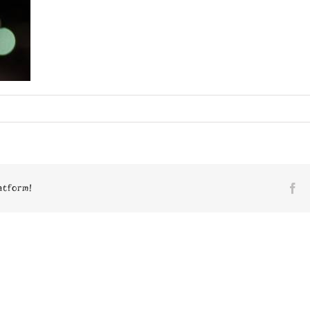
n
7980
atform!
Fa