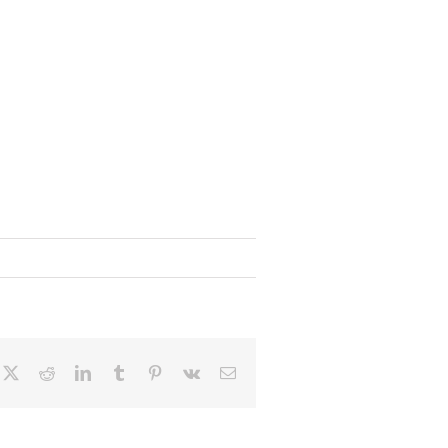
cebook
X
Reddit
LinkedIn
Tumblr
Pinterest
Vk
Email