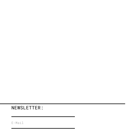
NEWSLETTER: