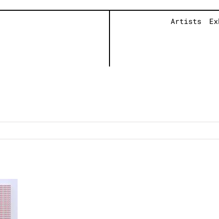
Artists
Ex