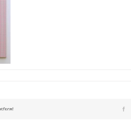
n
8023
atform!
Fa