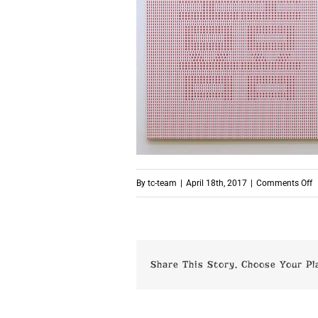
o
By
tc-team
|
April 18th, 2017
|
Comments Off
p
Share This Story, Choose Your Pl