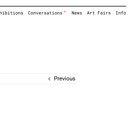
°
hibitions
Conversations
News
Art Fairs
Info
Previous