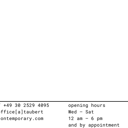
T +49 30 2529 4095
opening hours
office[a]taubert
Wed – Sat
contemporary.com
12 am – 6 pm
and by appointment