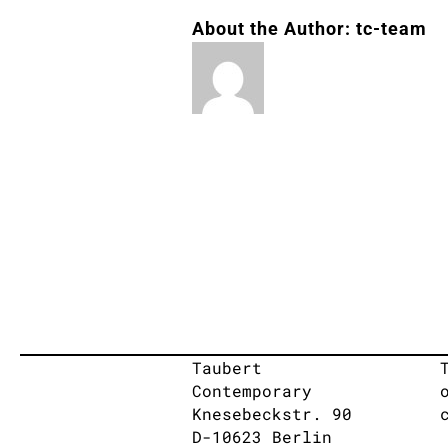
About the Author:
tc-team
Taubert
Contemporary
Knesebeckstr. 90
D-10623 Berlin