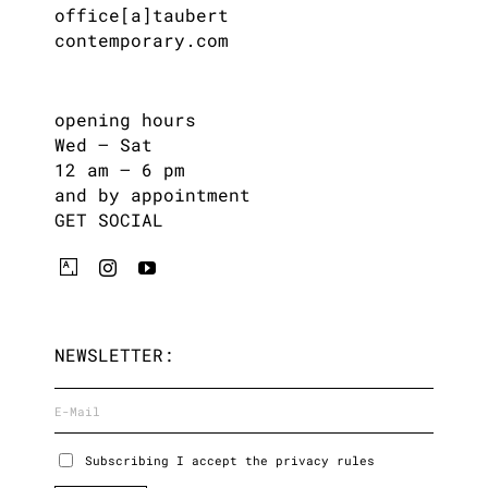
office[a]taubert
contemporary.com
opening hours
Wed – Sat
12 am – 6 pm
and by appointment
GET SOCIAL
NEWSLETTER:
Subscribing I accept the privacy rules