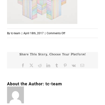
on
By
tc-team
|
April 18th, 2017
|
Comments Off
p7657
Share This Story, Choose Your Platform!
Facebook
X
Reddit
LinkedIn
Tumblr
Pinterest
Vk
Email
About the Author:
tc-team