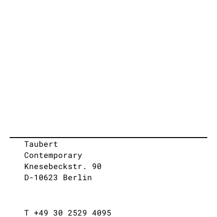
Taubert
Contemporary
Knesebeckstr. 90
D-10623 Berlin
T +49 30 2529 4095