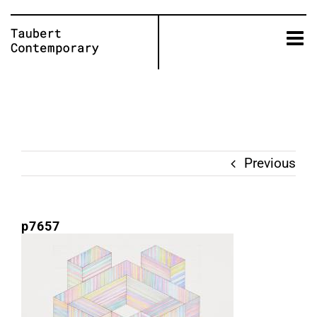
Skip
to
content
Previous
p7657