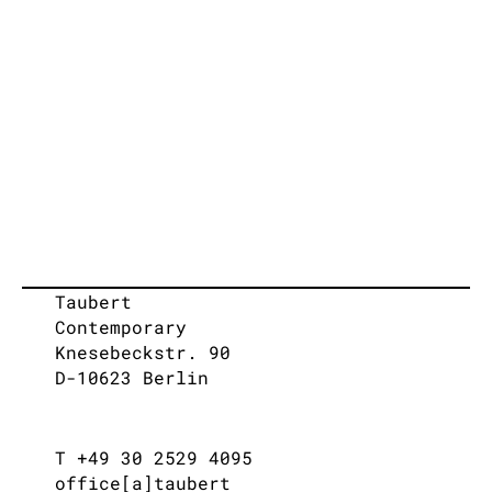
Taubert
Contemporary
Knesebeckstr. 90
D-10623 Berlin
T +49 30 2529 4095
office[a]taubert