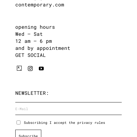
contemporary.com
opening hours
Wed – Sat
12 am – 6 pm
and by appointment
GET SOCIAL
NEWSLETTER:
Subscribing I accept the privacy rules