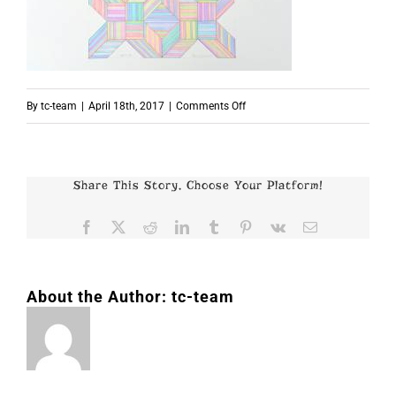
on
By
tc-team
|
April 18th, 2017
|
Comments Off
p7660
Share This Story, Choose Your Platform!
Facebook
X
Reddit
LinkedIn
Tumblr
Pinterest
Vk
Email
About the Author:
tc-team