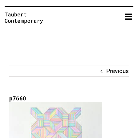
Skip
to
content
Previous
p7660