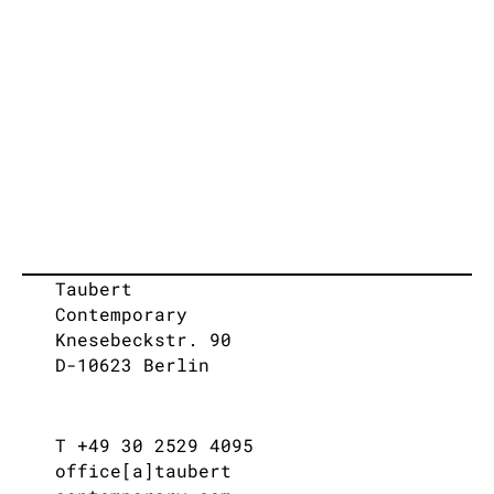
Taubert
Contemporary
Knesebeckstr. 90
D-10623 Berlin
T +49 30 2529 4095
office[a]taubert