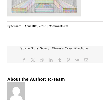
on
By
tc-team
|
April 18th, 2017
|
Comments Off
p7992
Share This Story, Choose Your Platform!
Facebook
X
Reddit
LinkedIn
Tumblr
Pinterest
Vk
Email
About the Author:
tc-team