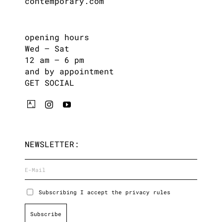
contemporary.com
opening hours
Wed – Sat
12 am – 6 pm
and by appointment
GET SOCIAL
NEWSLETTER:
Subscribing I accept the privacy rules