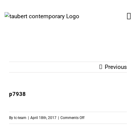
Skip
to
content
Previous
p7938
on
By
tc-team
|
April 18th, 2017
|
Comments Off
p7938