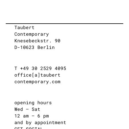
Taubert
Contemporary
Knesebeckstr. 90
D-10623 Berlin
T +49 30 2529 4095
office[a]taubert
contemporary.com
opening hours
Wed – Sat
12 am – 6 pm
and by appointment
GET SOCIAL