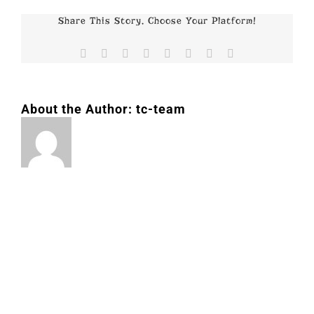
Share This Story, Choose Your Platform!
Facebook
X
Reddit
LinkedIn
Tumblr
Pinterest
Vk
Email
About the Author:
tc-team