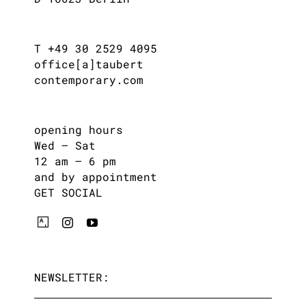
T +49 30 2529 4095
office[a]taubert
contemporary.com
opening hours
Wed – Sat
12 am – 6 pm
and by appointment
GET SOCIAL
NEWSLETTER: