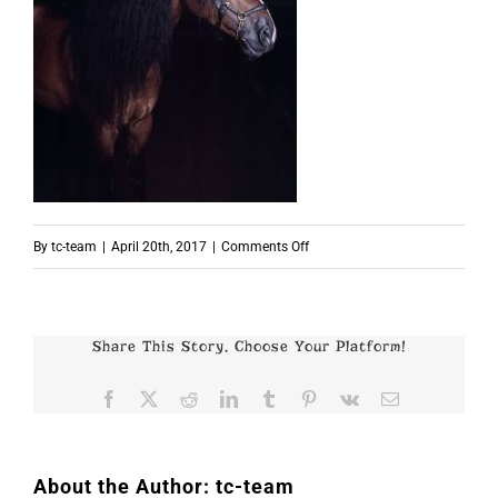
on
By
tc-team
|
April 20th, 2017
|
Comments Off
p2689
Share This Story, Choose Your Platform!
Facebook
X
Reddit
LinkedIn
Tumblr
Pinterest
Vk
Email
About the Author:
tc-team