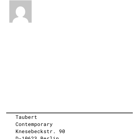
Taubert
Contemporary
Knesebeckstr. 90
D-10623 Berlin