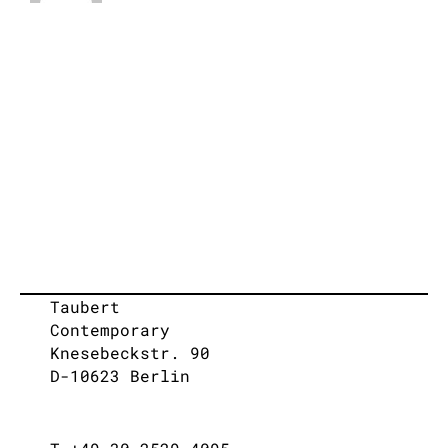
Taubert
Contemporary
Knesebeckstr. 90
D-10623 Berlin