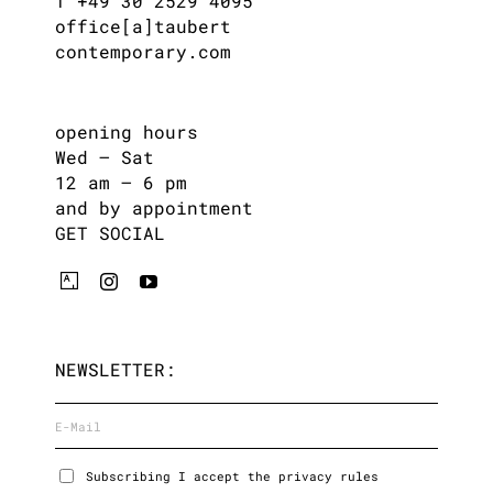
T +49 30 2529 4095
office[a]taubert
contemporary.com
opening hours
Wed – Sat
12 am – 6 pm
and by appointment
GET SOCIAL
NEWSLETTER:
Subscribing I accept the privacy rules