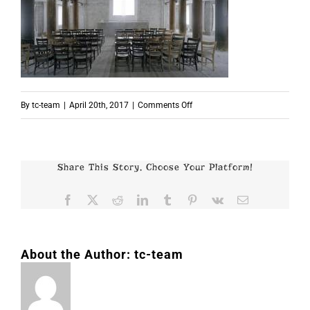
on
By
tc-team
|
April 20th, 2017
|
Comments Off
p5177
Share This Story, Choose Your Platform!
Facebook
X
Reddit
LinkedIn
Tumblr
Pinterest
Vk
Email
About the Author:
tc-team