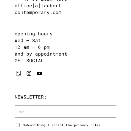
office[a]taubert
contemporary.com
opening hours
Wed – Sat
12 am – 6 pm
and by appointment
GET SOCIAL
NEWSLETTER:
Subscribing I accept the privacy rules