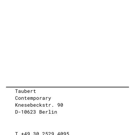
Taubert
Contemporary
Knesebeckstr. 90
D-10623 Berlin
T +49 30 2529 4095