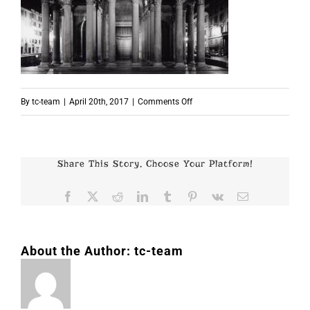
on
By
tc-team
|
April 20th, 2017
|
Comments Off
p3278
Share This Story, Choose Your Platform!
Facebook
X
Reddit
LinkedIn
Tumblr
Pinterest
Vk
Email
About the Author:
tc-team