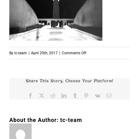
on
By
tc-team
|
April 20th, 2017
|
Comments Off
p2437
Share This Story, Choose Your Platform!
Facebook
X
Reddit
LinkedIn
Tumblr
Pinterest
Vk
Email
About the Author:
tc-team