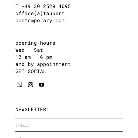
T +49 30 2529 4095
office[a]taubert
contemporary.com
opening hours
Wed – Sat
12 am – 6 pm
and by appointment
GET SOCIAL
NEWSLETTER: