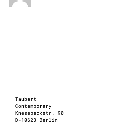
Taubert
Contemporary
Knesebeckstr. 90
D-10623 Berlin