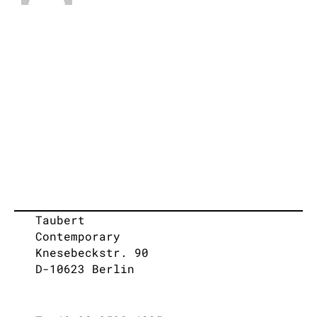
Taubert
Contemporary
Knesebeckstr. 90
D-10623 Berlin