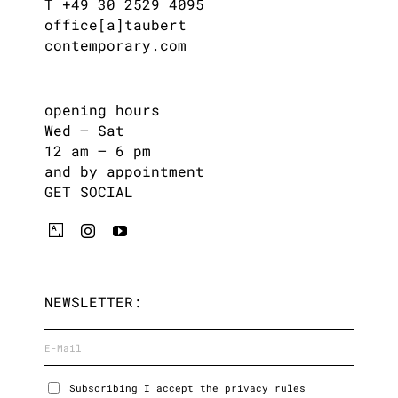
T +49 30 2529 4095
office[a]taubert
contemporary.com
opening hours
Wed – Sat
12 am – 6 pm
and by appointment
GET SOCIAL
NEWSLETTER:
Subscribing I accept the privacy rules