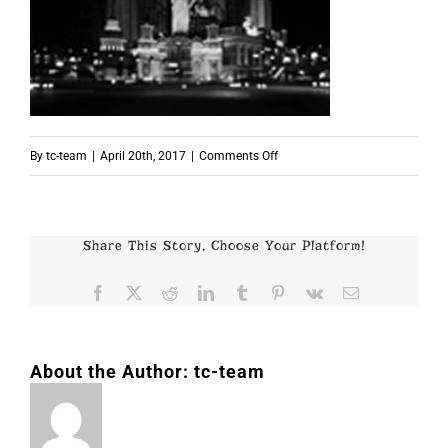
on
By
tc-team
|
April 20th, 2017
|
Comments Off
p2451
Share This Story, Choose Your Platform!
Facebook
X
Reddit
LinkedIn
Tumblr
Pinterest
Vk
Email
About the Author:
tc-team