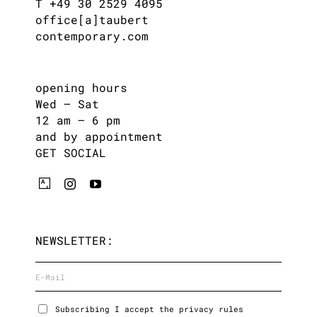
T +49 30 2529 4095
office[a]taubert
contemporary.com
opening hours
Wed – Sat
12 am – 6 pm
and by appointment
GET SOCIAL
NEWSLETTER:
Subscribing I accept the privacy rules