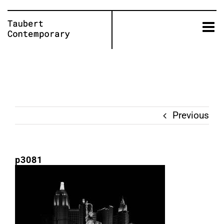
Skip
to
content
Previous
p3081