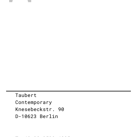
Taubert
Contemporary
Knesebeckstr. 90
D-10623 Berlin