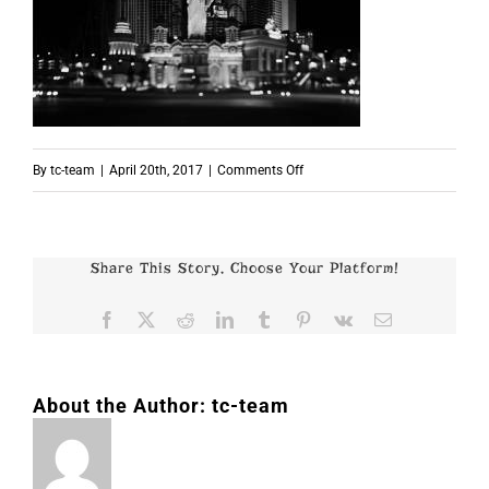
on
By
tc-team
|
April 20th, 2017
|
Comments Off
p3081
Share This Story, Choose Your Platform!
Facebook
X
Reddit
LinkedIn
Tumblr
Pinterest
Vk
Email
About the Author:
tc-team