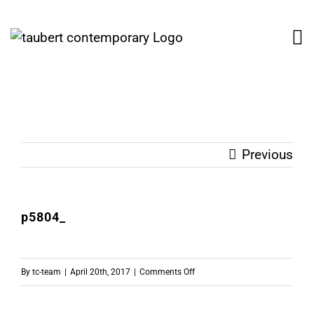
Skip
to
content
Previous
p5804_
on
By
tc-team
|
April 20th, 2017
|
Comments Off
p5804_