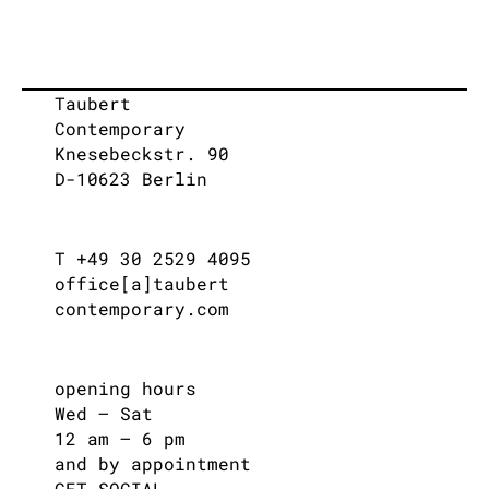
Taubert
Contemporary
Knesebeckstr. 90
D-10623 Berlin
T +49 30 2529 4095
office[a]taubert
contemporary.com
opening hours
Wed – Sat
12 am – 6 pm
and by appointment
GET SOCIAL