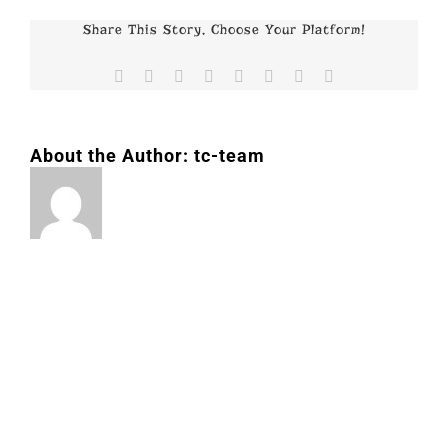
Share This Story, Choose Your Platform!
Facebook
X
Reddit
LinkedIn
Tumblr
Pinterest
Vk
Email
About the Author:
tc-team