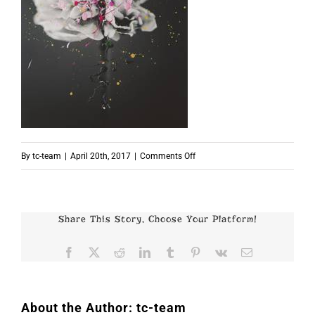
on
By
tc-team
|
April 20th, 2017
|
Comments Off
p5829
Share This Story, Choose Your Platform!
Facebook
X
Reddit
LinkedIn
Tumblr
Pinterest
Vk
Email
About the Author:
tc-team