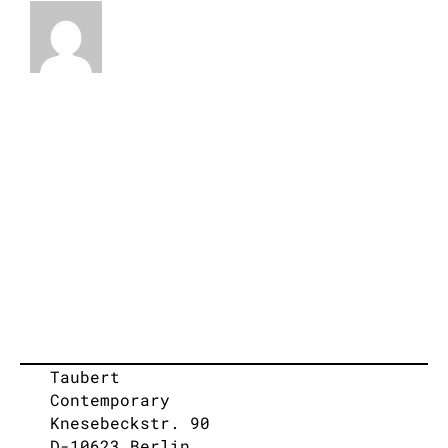
Taubert
Contemporary
Knesebeckstr. 90
D-10623 Berlin