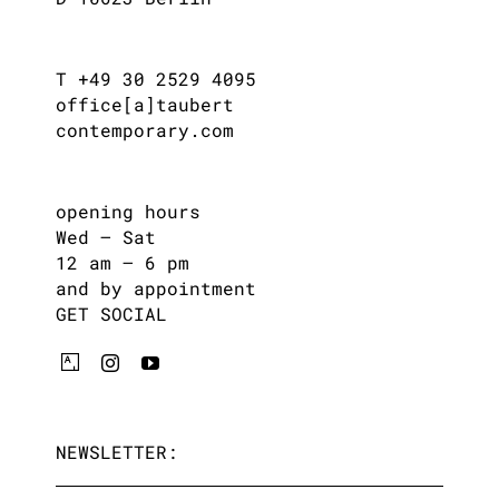
T +49 30 2529 4095
office[a]taubert
contemporary.com
opening hours
Wed – Sat
12 am – 6 pm
and by appointment
GET SOCIAL
NEWSLETTER: