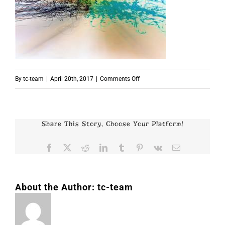
on
By
tc-team
|
April 20th, 2017
|
Comments Off
p3685
Share This Story, Choose Your Platform!
Facebook
X
Reddit
LinkedIn
Tumblr
Pinterest
Vk
Email
About the Author:
tc-team