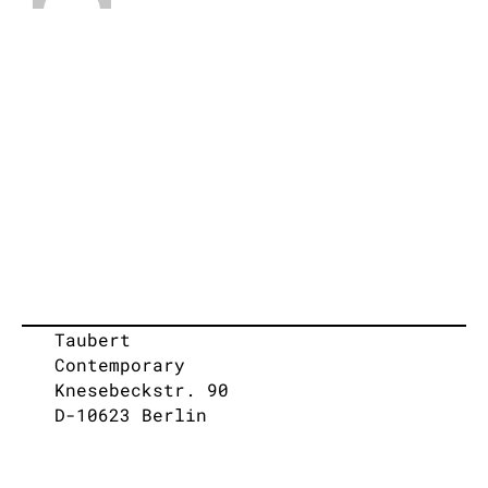
Taubert
Contemporary
Knesebeckstr. 90
D-10623 Berlin