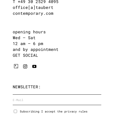
T +49 30 2529 4095
office[a]taubert
contemporary.com
opening hours
Wed – Sat
12 am – 6 pm
and by appointment
GET SOCIAL
NEWSLETTER:
Subscribing I accept the privacy rules