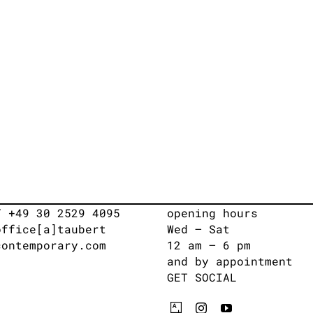
T +49 30 2529 4095
opening hours
office[a]taubert
Wed – Sat
contemporary.com
12 am – 6 pm
and by appointment
GET SOCIAL