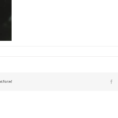
n
pace_VI_2_2003.tif
atform!
Fa