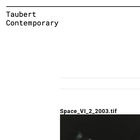
Skip
to
content
Space_VI_2_2003.tif