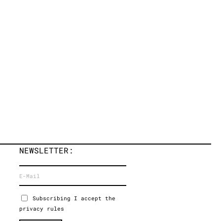
NEWSLETTER:
Subscribing I accept the
privacy rules