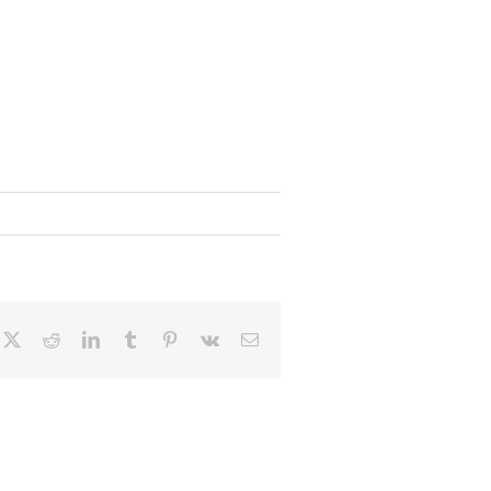
cebook
X
Reddit
LinkedIn
Tumblr
Pinterest
Vk
Email