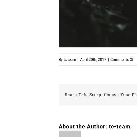
o
By
tc-team
|
April 20th, 2017
|
Comments Off
S
Share This Story, Choose Your Pl
About the Author:
tc-team