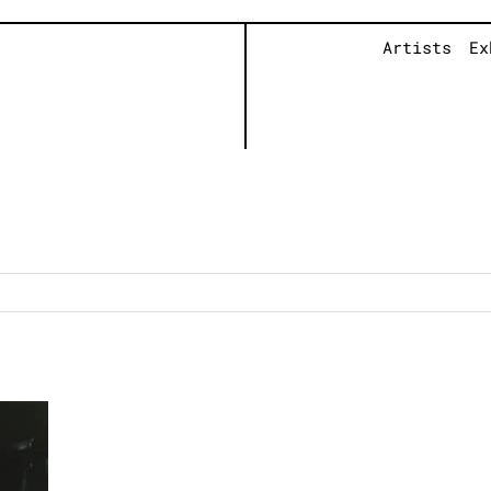
Artists
Ex