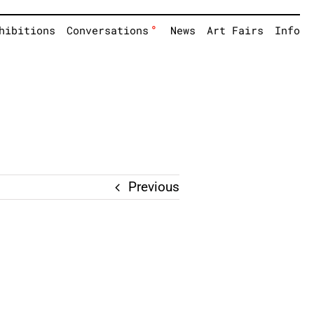
°
hibitions
Conversations
News
Art Fairs
Info
Previous