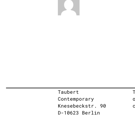
Taubert
Contemporary
Knesebeckstr. 90
D-10623 Berlin