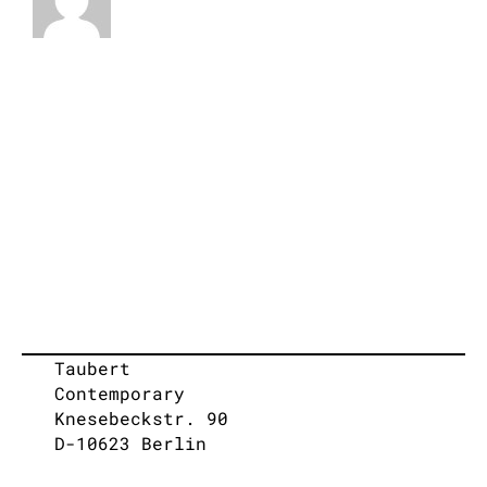
Taubert
Contemporary
Knesebeckstr. 90
D-10623 Berlin