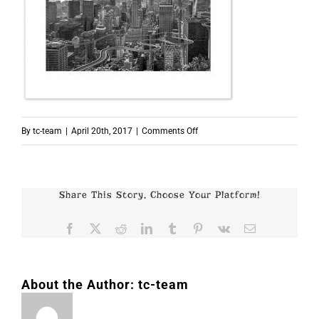
on
By
tc-team
|
April 20th, 2017
|
Comments Off
p7958
Share This Story, Choose Your Platform!
Facebook
X
Reddit
LinkedIn
Tumblr
Pinterest
Vk
Email
About the Author:
tc-team