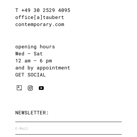
T +49 30 2529 4095
office[a]taubert
contemporary.com
opening hours
Wed – Sat
12 am – 6 pm
and by appointment
GET SOCIAL
NEWSLETTER: