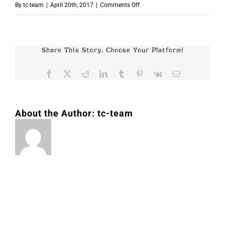
on
By
tc-team
|
April 20th, 2017
|
Comments Off
p7352
Share This Story, Choose Your Platform!
Facebook
X
Reddit
LinkedIn
Tumblr
Pinterest
Vk
Email
About the Author:
tc-team