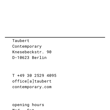
Taubert
Contemporary
Knesebeckstr. 90
D-10623 Berlin
T +49 30 2529 4095
office[a]taubert
contemporary.com
opening hours