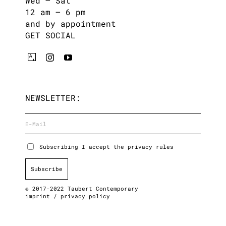
Wed – Sat
12 am – 6 pm
and by appointment
GET SOCIAL
NEWSLETTER:
Subscribing I accept the privacy rules
© 2017-2022 Taubert Contemporary
imprint
/
privacy policy