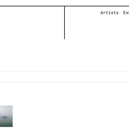
Artists
Ex