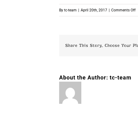
o
By
tc-team
|
April 20th, 2017
|
Comments Off
p
Share This Story, Choose Your Pl
About the Author:
tc-team