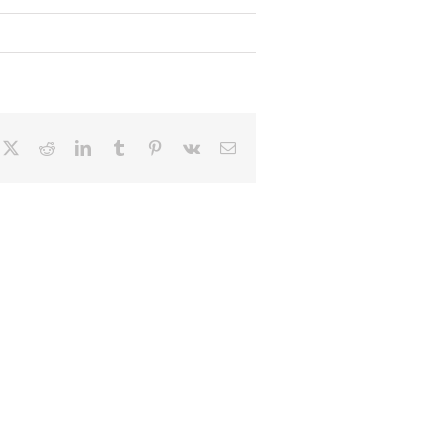
cebook
X
Reddit
LinkedIn
Tumblr
Pinterest
Vk
Email