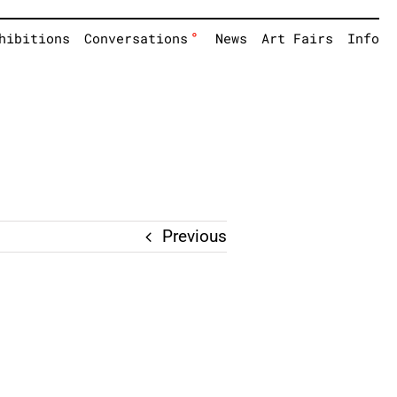
°
hibitions
Conversations
News
Art Fairs
Info
Previous