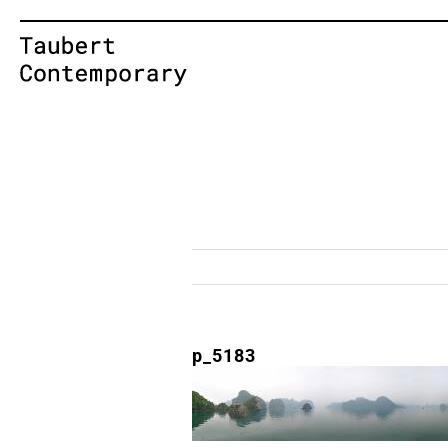
Skip
to
content
p_5183