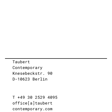
Taubert
Contemporary
Knesebeckstr. 90
D-10623 Berlin
T +49 30 2529 4095
office[a]taubert
contemporary.com