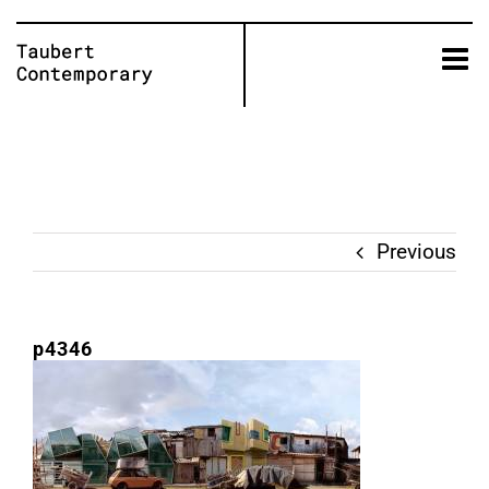
Skip
to
content
Previous
p4346