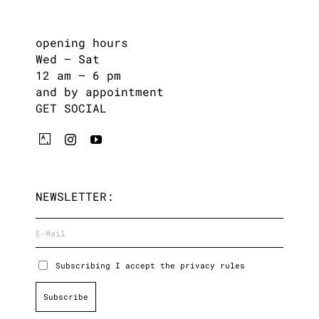
opening hours
Wed – Sat
12 am – 6 pm
and by appointment
GET SOCIAL
NEWSLETTER:
Subscribing I accept the privacy rules