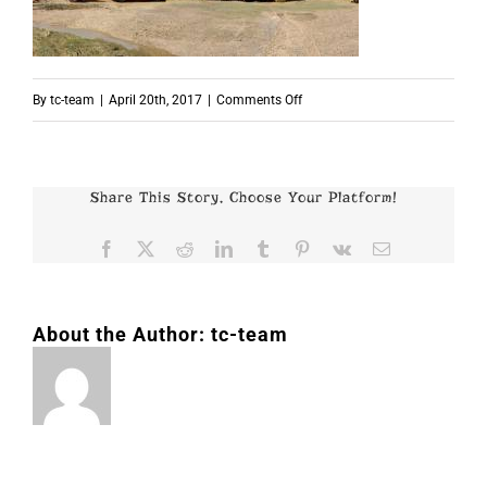
on
By
tc-team
|
April 20th, 2017
|
Comments Off
p4346
Share This Story, Choose Your Platform!
Facebook
X
Reddit
LinkedIn
Tumblr
Pinterest
Vk
Email
About the Author:
tc-team