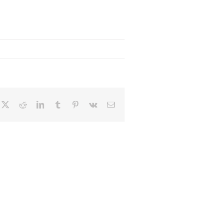
cebook
X
Reddit
LinkedIn
Tumblr
Pinterest
Vk
Email