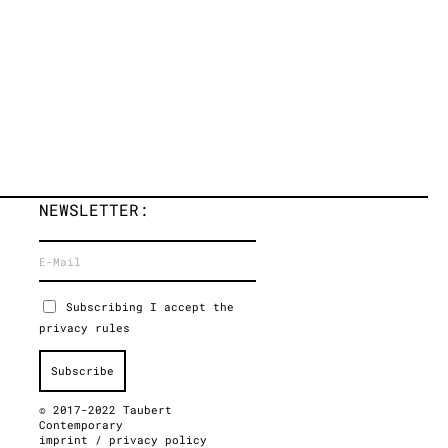
NEWSLETTER:
Subscribing I accept the
privacy rules
© 2017-2022 Taubert
Contemporary
imprint
/
privacy policy