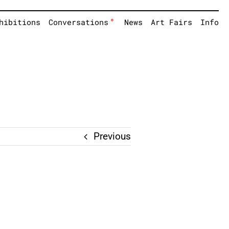
°
hibitions
Conversations
News
Art Fairs
Info
Previous