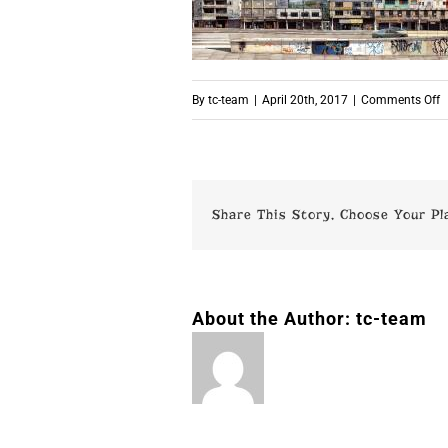
o
By
tc-team
|
April 20th, 2017
|
Comments Off
p
Share This Story, Choose Your Pl
About the Author:
tc-team