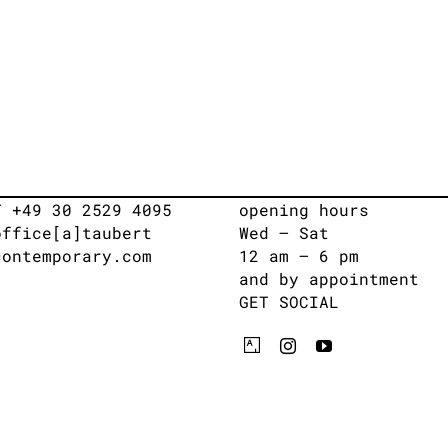
T +49 30 2529 4095
opening hours
office[a]taubert
Wed – Sat
contemporary.com
12 am – 6 pm
and by appointment
GET SOCIAL