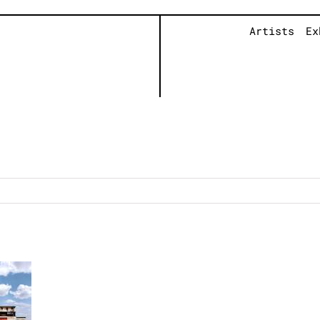
Artists
Ex