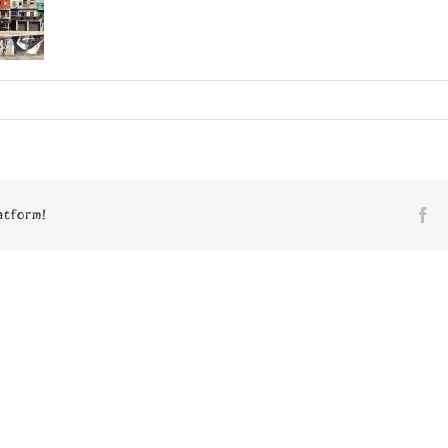
n
4605
atform!
Fa