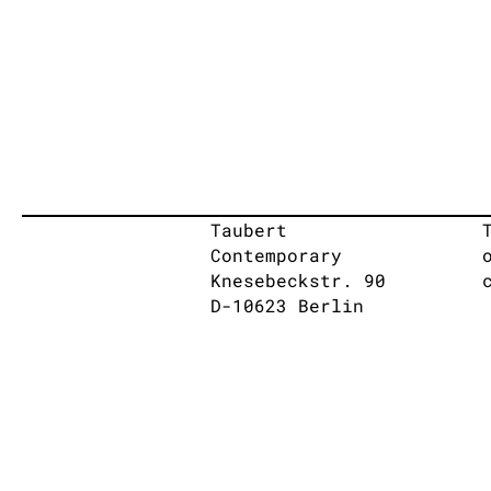
Taubert
Contemporary
Knesebeckstr. 90
D-10623 Berlin