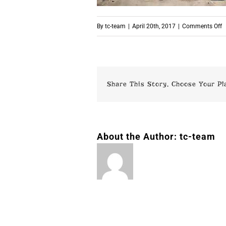
o
By
tc-team
|
April 20th, 2017
|
Comments Off
p
Share This Story, Choose Your Pl
About the Author:
tc-team