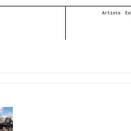
Artists
Ex