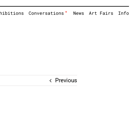
°
hibitions
Conversations
News
Art Fairs
Info
Previous