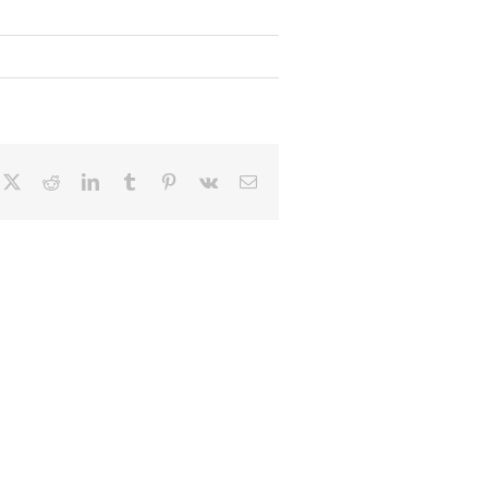
cebook
X
Reddit
LinkedIn
Tumblr
Pinterest
Vk
Email