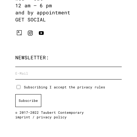
12 am – 6 pm
and by appointment
GET SOCIAL
NEWSLETTER:
Subscribing I accept the privacy rules
© 2017-2022 Taubert Contemporary
imprint
/
privacy policy