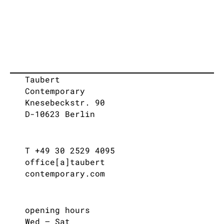
Taubert
Contemporary
Knesebeckstr. 90
D-10623 Berlin
T +49 30 2529 4095
office[a]taubert
contemporary.com
opening hours
Wed – Sat