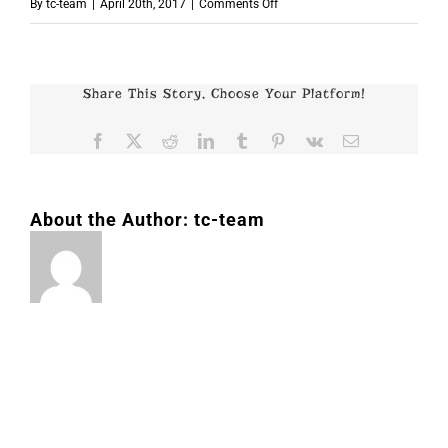
on
By
tc-team
|
April 20th, 2017
|
Comments Off
p4775
Share This Story, Choose Your Platform!
Facebook
X
Reddit
LinkedIn
Tumblr
Pinterest
Vk
Email
About the Author:
tc-team