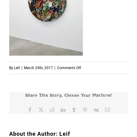
on
By
Leif
|
March 24th, 2017
|
Comments Off
p7173_01
Share This Story, Choose Your Platform!
Facebook
X
Reddit
LinkedIn
Tumblr
Pinterest
Vk
Email
About the Author:
Leif