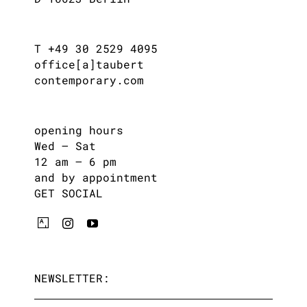
T +49 30 2529 4095
office[a]taubert
contemporary.com
opening hours
Wed – Sat
12 am – 6 pm
and by appointment
GET SOCIAL
NEWSLETTER: