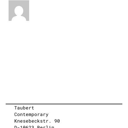
Taubert
Contemporary
Knesebeckstr. 90
D-10623 Berlin