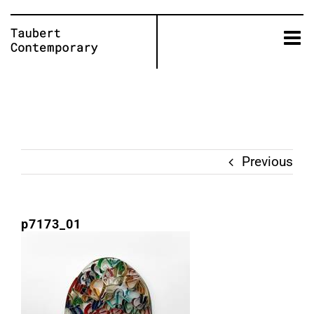
Skip
to
content
Previous
p7173_01