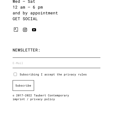
Wed – Sat
12 am – 6 pm
and by appointment
GET SOCIAL
NEWSLETTER:
Subscribing I accept the privacy rules
© 2017-2022 Taubert Contemporary
imprint
/
privacy policy