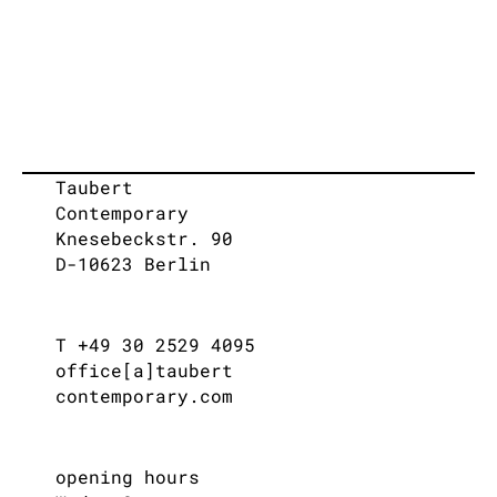
Taubert
Contemporary
Knesebeckstr. 90
D-10623 Berlin
T +49 30 2529 4095
office[a]taubert
contemporary.com
opening hours