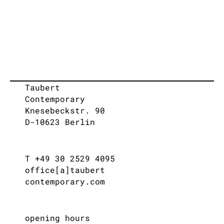
Taubert
Contemporary
Knesebeckstr. 90
D-10623 Berlin
T +49 30 2529 4095
office[a]taubert
contemporary.com
opening hours