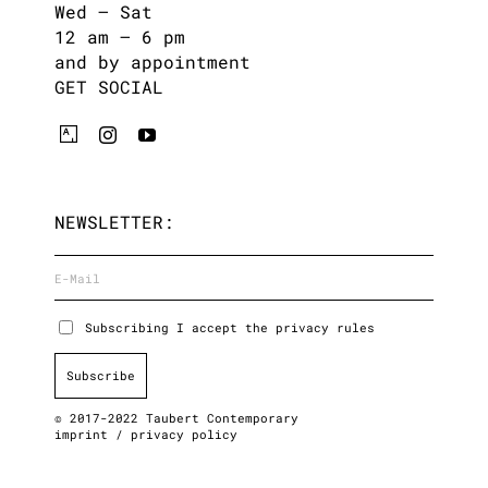
Wed – Sat
12 am – 6 pm
and by appointment
GET SOCIAL
NEWSLETTER:
Subscribing I accept the privacy rules
© 2017-2022 Taubert Contemporary
imprint
/
privacy policy