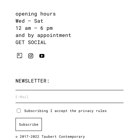
opening hours
Wed – Sat
12 am – 6 pm
and by appointment
GET SOCIAL
NEWSLETTER:
Subscribing I accept the privacy rules
© 2017-2022 Taubert Contemporary