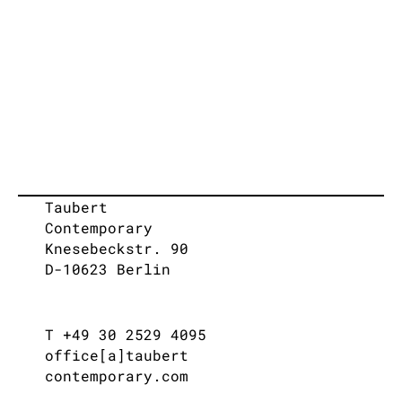
Taubert
Contemporary
Knesebeckstr. 90
D-10623 Berlin
T +49 30 2529 4095
office[a]taubert
contemporary.com