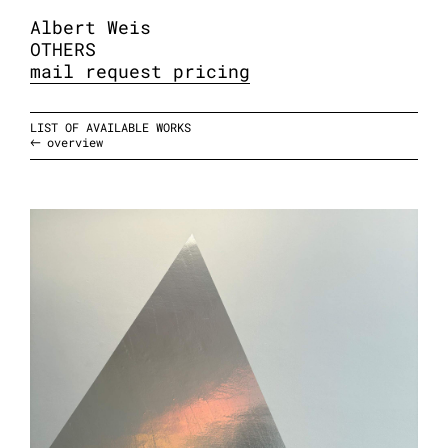
Albert Weis
OTHERS
mail request pricing
LIST OF AVAILABLE WORKS
overview
taped, 2026
aluminum adhesive tape
variable sizes