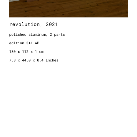
revolution, 2021
polished aluminum, 2 parts
edition 3+1 AP
180 x 112 x 1 cm
7.8 x 44.0 x 0.4 inches