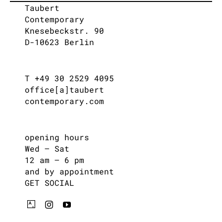
Taubert
Contemporary
Knesebeckstr. 90
D-10623 Berlin
T +49 30 2529 4095
office[a]taubert
contemporary.com
opening hours
Wed – Sat
12 am – 6 pm
and by appointment
GET SOCIAL