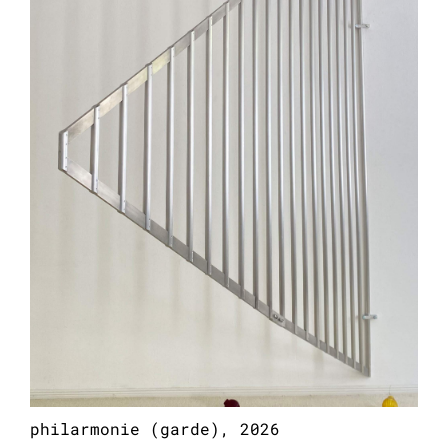
101.2 x 100.4 x 3.9 inches
philarmonie (garde), 2026