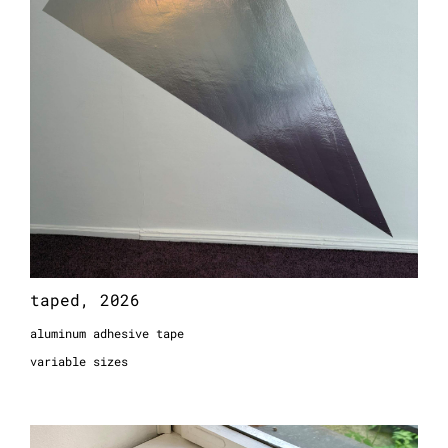
taped, 2026
aluminum adhesive tape
variable sizes
p10368