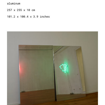
aluminum
257 x 255 x 10 cm
101.2 x 100.4 x 3.9 inches
revolution, 2021
polished aluminum, 2 parts
edition 3+1 AP
180 x 112 x 1 cm
7.8 x 44.0 x 0.4 inches