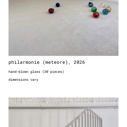
philarmonie (meteore), 2026
hand-blown glass (30 pieces)
dimensions vary
philarmonie (garde), 2026
aluminum
257 x 255 x 10 cm