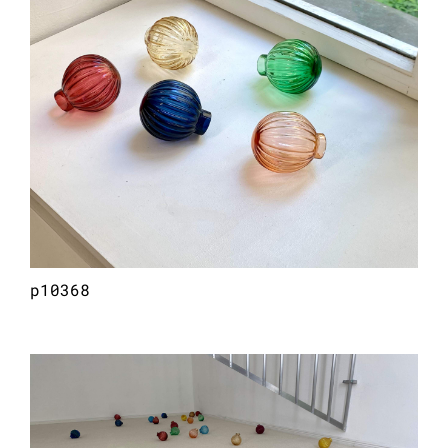
p10368
philarmonie (meteore), 2026
hand-blown glass (30 pieces)
dimensions vary