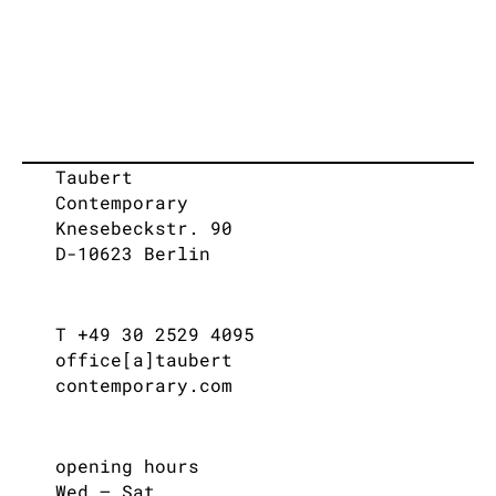
Taubert
Contemporary
Knesebeckstr. 90
D-10623 Berlin
T +49 30 2529 4095
office[a]taubert
contemporary.com
opening hours
Wed – Sat