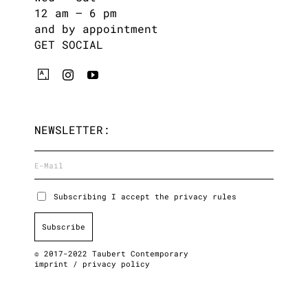
12 am – 6 pm
and by appointment
GET SOCIAL
NEWSLETTER:
Subscribing I accept the privacy rules
© 2017-2022 Taubert Contemporary
imprint
/
privacy policy