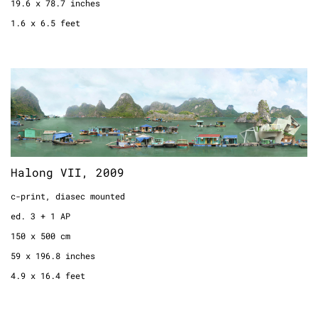
19.6 x 78.7 inches
1.6 x 6.5 feet
Halong VII, 2009
c-print, diasec mounted
ed. 3 + 1 AP
150 x 500 cm
59 x 196.8 inches
Halong VII, 2009
4.9 x 16.4 feet
c-print, diasec mounted
ed. 3 + 1 AP
150 x 500 cm
59 x 196.8 inches
4.9 x 16.4 feet