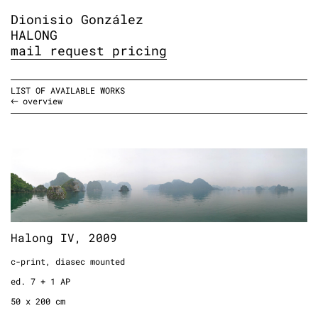
Dionisio González
HALONG
mail request pricing
LIST OF AVAILABLE WORKS
overview
Halong IV, 2009
c-print, diasec mounted
ed. 7 + 1 AP
50 x 200 cm
Halong IV, 2009
19.6 x 78.7 inches
c-print, diasec mounted
1.6 x 6.5 feet
ed. 7 + 1 AP
50 x 200 cm