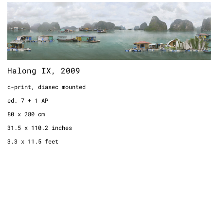
Halong IX, 2009
c-print, diasec mounted
ed. 7 + 1 AP
80 x 280 cm
Halong IX, 2009
31.5 x 110.2 inches
3.3 x 11.5 feet
c-print, diasec mounted
ed. 7 + 1 AP
80 x 280 cm
31.5 x 110.2 inches
3.3 x 11.5 feet