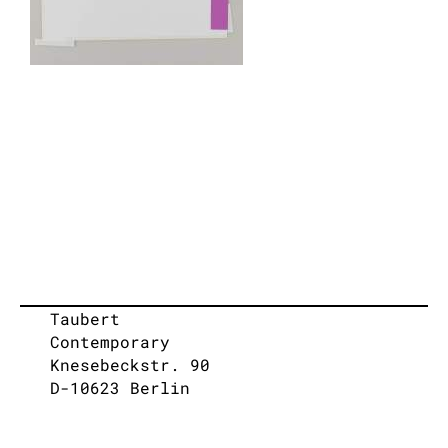
Taubert
Contemporary
Knesebeckstr. 90
D-10623 Berlin