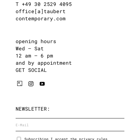
T +49 30 2529 4095
office[a]taubert
contemporary.com
opening hours
Wed – Sat
12 am – 6 pm
and by appointment
GET SOCIAL
NEWSLETTER:
Subscribing I accept the privacy rules